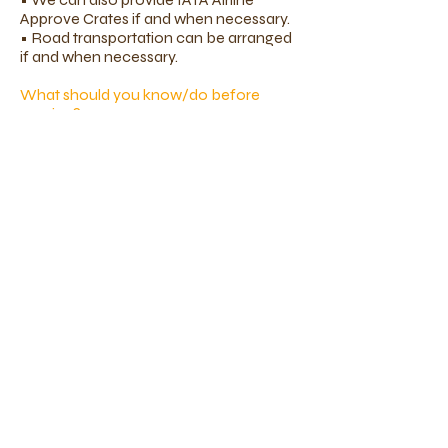
Approve Crates if and when necessary.
• Road transportation can be arranged
if and when necessary.
What should you know/do before
moving?​
Make sure that all vaccinations
including Rabies and Kennel Cough
vaccine are all UP-TO-DATE. Certain
countries and state limit the kind or
number of animals that you can import.
Hence, do contact us and we will be
able to advise you on the latest import
laws of the country you are travelling to.
It's never too early to start!
Your pets will most probably be traveling
as manifested cargo in an international
flight. This would mean that they will be
spending an extended period of time in
their crate. If you do not already have a