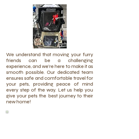
We understand that moving your furry
friends can be a challenging
experience, and we're here to make it as
smooth possible. Our dedicated team
ensures safe and comfortable travel for
your pets, providing peace of mind
every step of the way. Let us help you
give your pets the best journey to their
new home!
INTERNATIONAL PET
TRAVEL
REQUIREMENTS