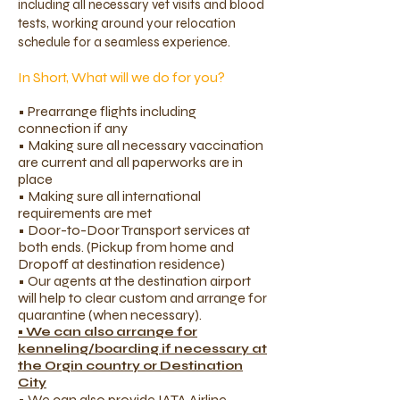
including all necessary vet visits and blood
tests, working around your relocation
schedule for a seamless experience.
In Short, What will we do for you?
​​• Prearrange flights including
connection if any
• Making sure all necessary vaccination
are current and all paperworks are in
place
• Making sure all international
requirements are met
• Door-to-Door Transport services at
both ends. (Pickup from home and
Dropoff at destination residence)
• Our agents at the destination airport
will help to clear custom and arrange for
quarantine (when necessary).
• We can also arrange for
kenneling/boarding if necessary at
the Orgin country or Destination
City
• We can also provide IATA Airline