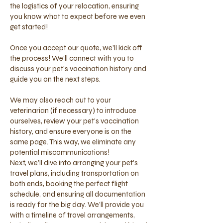
the logistics of your relocation, ensuring
you know what to expect before we even
get started!
Once you accept our quote, we’ll kick off
the process! We’ll connect with you to
discuss your pet's vaccination history and
guide you on the next steps.
We may also reach out to your
veterinarian (if necessary) to introduce
ourselves, review your pet's vaccination
history, and ensure everyone is on the
same page. This way, we eliminate any
potential miscommunications!
Next, we’ll dive into arranging your pet's
travel plans, including transportation on
both ends, booking the perfect flight
schedule, and ensuring all documentation
is ready for the big day. We’ll provide you
with a timeline of travel arrangements,