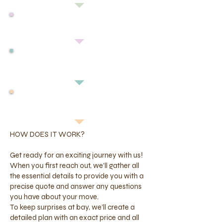
HOW TO MEASURE
YOUR PET
GET A QUOTE
IMPORTING INTO MALAYSIA
HOW DOES IT WORK?
Get ready for an exciting journey with us!
When you first reach out, we’ll gather all
the essential details to provide you with a
precise quote and answer any questions
you have about your move.
To keep surprises at bay, we’ll create a
detailed plan with an exact price and all