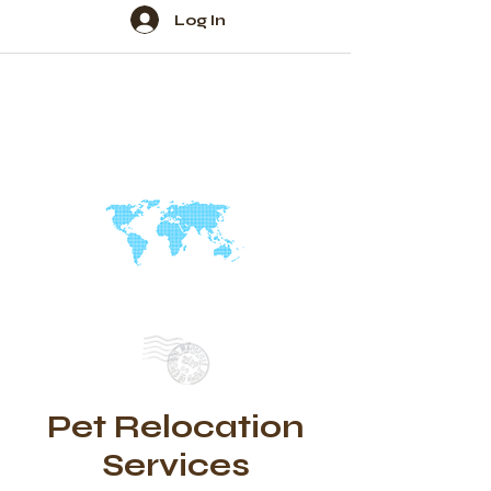
Log In
Pet Relocation
Services